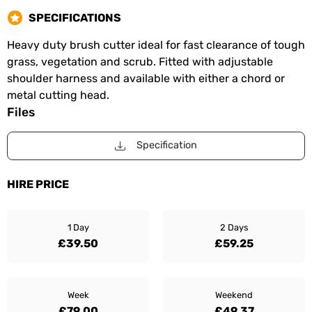
SPECIFICATIONS
Heavy duty brush cutter ideal for fast clearance of tough
grass, vegetation and scrub. Fitted with adjustable
shoulder harness and available with either a chord or
metal cutting head.
Files
Specification
HIRE PRICE
1 Day
2 Days
£39.50
£59.25
Week
Weekend
£79.00
£49.37