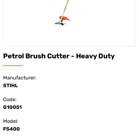
Petrol Brush Cutter - Heavy Duty
Manufacturer:
STIHL
Code:
G10051
Model:
FS400