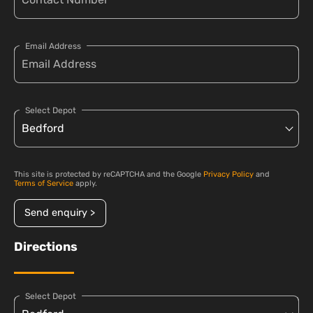
Email Address
Select Depot
This site is protected by reCAPTCHA and the Google
Privacy Policy
and
Terms of Service
apply.
Send enquiry >
Directions
Select Depot