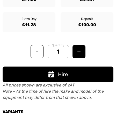
Extra Day
Deposit
£11.28
£100.00
Quantity
-
+
Hire
All prices shown are exclusive of VAT
Note - At the time of hire the make and model of the
equipment may differ from that shown above.
VARIANTS