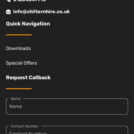
info@chilternhire.co.uk
Quick Navigation
Downloads
Special Offers
Request Callback
Name
Contact Number