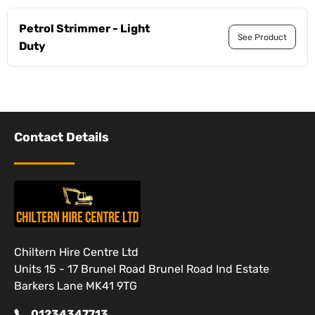
Petrol Strimmer - Light
See Product
Duty
Contact Details
Chiltern Hire Centre Ltd
Units 15 - 17 Brunel Road Brunel Road Ind Estate
Barkers Lane MK41 9TG
01234347713