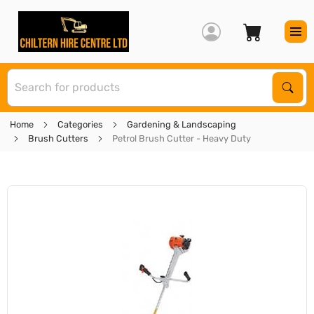
S
Sear
Home
Categories
Gardening & Landscaping
Brush Cutters
Petrol Brush Cutter - Heavy Duty