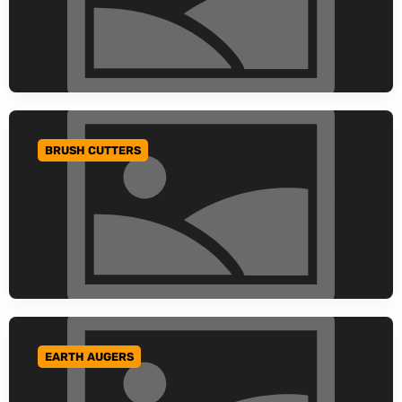
BRUSH CUTTERS
GO TO CATEGORY
EARTH AUGERS
GO TO CATEGORY