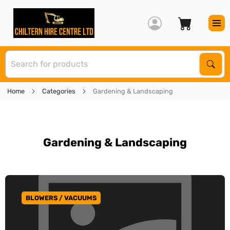
S
Sear
Home
Categories
Gardening & Landscaping
Gardening & Landscaping
BLOWERS / VACUUMS
GO TO CATEGORY