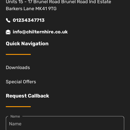
Units 15 - 17 Brunel Road Brunel Road Ind Estate
Barkers Lane MK41 9TG
01234347713
info@chilternhire.co.uk
Quick Navigation
Downloads
Special Offers
Request Callback
Name