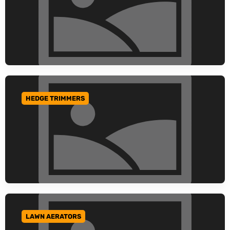
HEDGE TRIMMERS
GO TO CATEGORY
LAWN AERATORS
GO TO CATEGORY