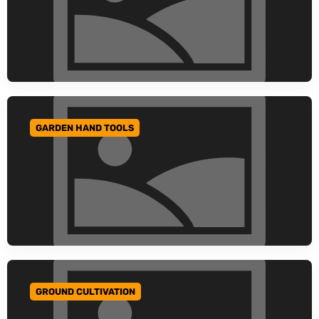
GARDEN HAND TOOLS
GO TO CATEGORY
GROUND CULTIVATION
GO TO CATEGORY