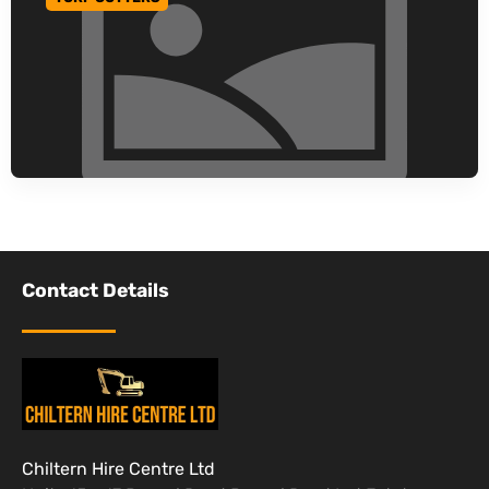
GO TO CATEGORY
Contact Details
Chiltern Hire Centre Ltd