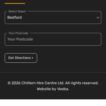
Select Depot
Your Postcode
Get Directions >
© 2026 Chiltern Hire Centre Ltd. All rights reserved.
Website by
Vooba.