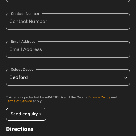
Contact Number
Email Address
Select Depot
This site is protected by reCAPTCHA and the Google
Privacy Policy
and
Terms of Service
apply.
Send enquiry >
Directions