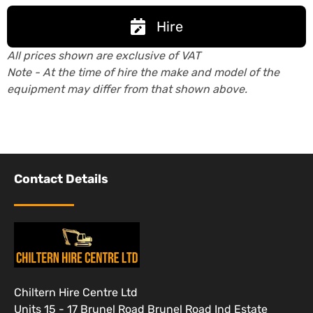
Hire
All prices shown are exclusive of VAT
Note - At the time of hire the make and model of the
equipment may differ from that shown above.
Contact Details
Chiltern Hire Centre Ltd
Units 15 - 17 Brunel Road Brunel Road Ind Estate