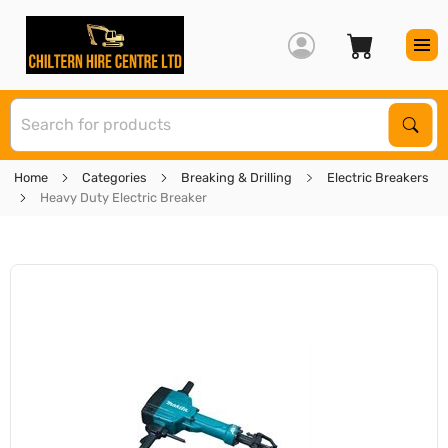
S
Sear
Home
Categories
Breaking & Drilling
Electric Breakers
Heavy Duty Electric Breaker