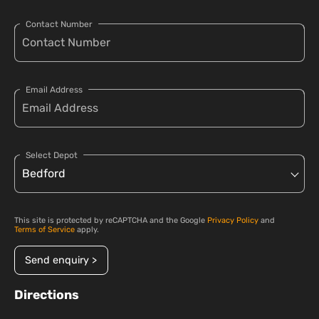
Contact Number
Email Address
Select Depot
This site is protected by reCAPTCHA and the Google
Privacy Policy
and
Terms of Service
apply.
Send enquiry >
Directions