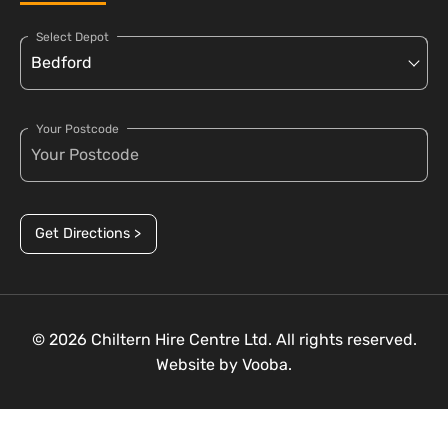
Select Depot
Your Postcode
Get Directions >
© 2026 Chiltern Hire Centre Ltd. All rights reserved.
Website by
Vooba.