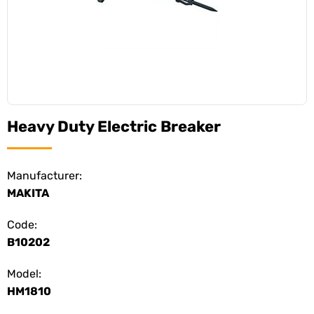
Heavy Duty Electric Breaker
Manufacturer:
MAKITA
Code:
B10202
Model:
HM1810