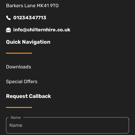
Barkers Lane MK41 9TG
01234347713
info@chilternhire.co.uk
Quick Navigation
Downloads
Special Offers
Request Callback
Name