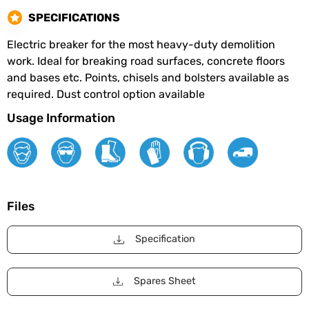
SPECIFICATIONS
Electric breaker for the most heavy-duty demolition
work. Ideal for breaking road surfaces, concrete floors
and bases etc. Points, chisels and bolsters available as
required. Dust control option available
Usage Information
Files
Specification
Spares Sheet