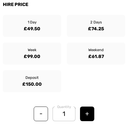
HIRE PRICE
1 Day
2 Days
£49.50
£74.25
Week
Weekend
£99.00
£61.87
Deposit
£150.00
Quantity
-
+