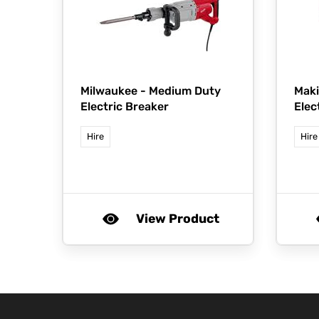
Milwaukee -
Medium Duty
Maki
Electric Breaker
Elec
Hire
Hire
View Product