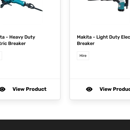
ta -
Heavy Duty
Makita -
Light Duty Elec
tric Breaker
Breaker
Hire
View Product
View Produ