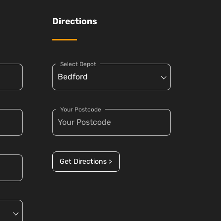
Directions
Select Depot
Your Postcode
Get Directions >