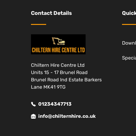
Contact Details
Quick
Down
Specia
Chiltern Hire Centre Ltd
Units 15 - 17 Brunel Road
Brunel Road Ind Estate Barkers
Lane MK41 9TG
01234347713
info@chilternhire.co.uk