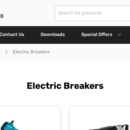
13
Contact Us
Downloads
Special Offers
Electric Breakers
Electric Breakers