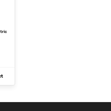
tric
ct