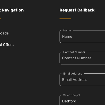
 Navigation
Request Callback
Name
loads
l Offers
Contact Number
Email Address
Select Depot