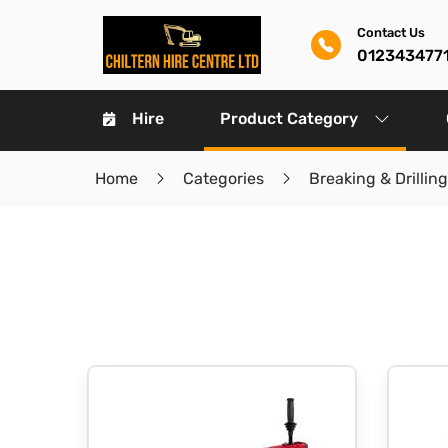
Contact Us
012343477
Hire
Product Category
Home
Categories
Breaking & Drilling