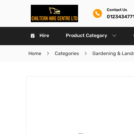
Contact Us
012343477
Hire
Product Category
Home
Categories
Gardening & Land