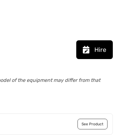
Hire
model of the equipment may differ from that
See Product