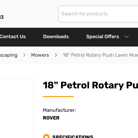
13
Contact Us
Downloads
Special Offers
scaping
Mowers
18" Petrol Rotary Push Lawn Mo
18" Petrol Rotary 
Manufacturer:
ROVER
SPECIFICATIONS