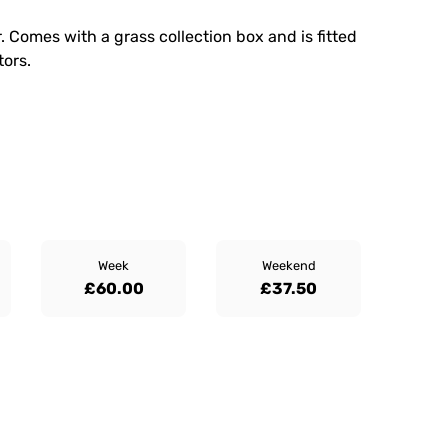
 Comes with a grass collection box and is fitted
tors.
Week
Weekend
£60.00
£37.50