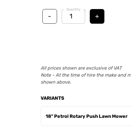
Quantity
-
+
All prices shown are exclusive of VAT
Note - At the time of hire the make and 
shown above.
VARIANTS
18" Petrol Rotary Push Lawn Mower