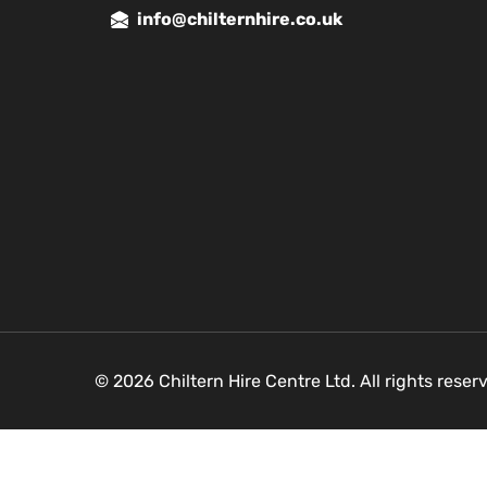
info@chilternhire.co.uk
© 2026 Chiltern Hire Centre Ltd. All rights rese