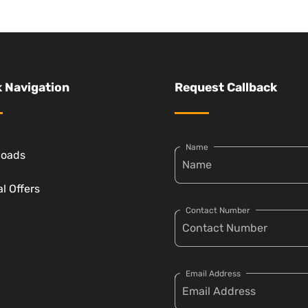
 Navigation
Request Callback
Name
loads
l Offers
Contact Number
Email Address