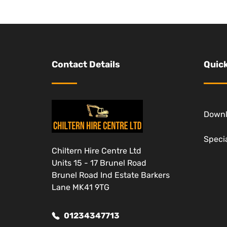
Contact Details
Quick
Down
Specia
Chiltern Hire Centre Ltd
Units 15 - 17 Brunel Road
Brunel Road Ind Estate Barkers
Lane MK41 9TG
01234347713