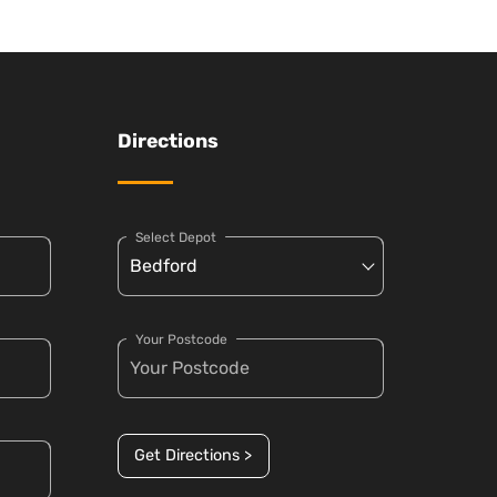
Directions
Select Depot
Your Postcode
Get Directions >