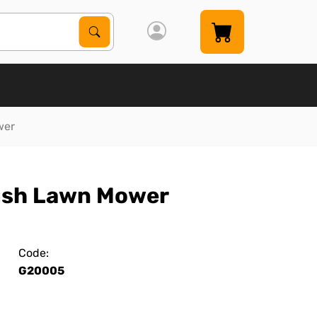
Search Products
Search
wer
Push Lawn Mower
Code:
G20005