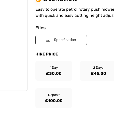
Easy to operate petrol rotary push mower.
with quick and easy cutting height adjus
Files
Specification
HIRE PRICE
1 Day
2 Days
£30.00
£45.00
Deposit
£100.00