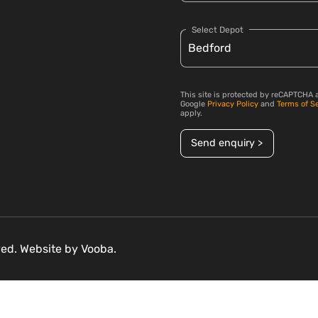
Select Depot
This site is protected by reCAPTCHA 
Google
Privacy Policy
and
Terms of S
apply.
Send enquiry >
rved. Website by
Vooba.