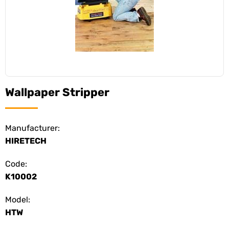
Wallpaper Stripper
Manufacturer:
HIRETECH
Code:
K10002
Model:
HTW