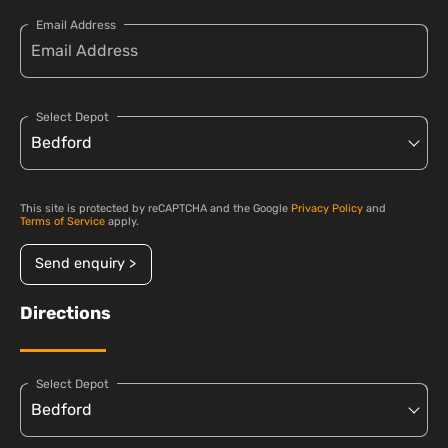
Email Address
Select Depot
This site is protected by reCAPTCHA and the Google
Privacy Policy
and
Terms of Service
apply.
Send enquiry >
Directions
Select Depot