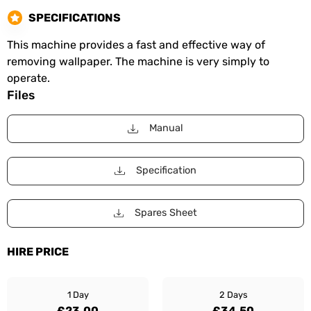
SPECIFICATIONS
This machine provides a fast and effective way of
removing wallpaper. The machine is very simply to
operate.
Files
Manual
Specification
Spares Sheet
HIRE PRICE
1 Day
2 Days
£23.00
£34.50