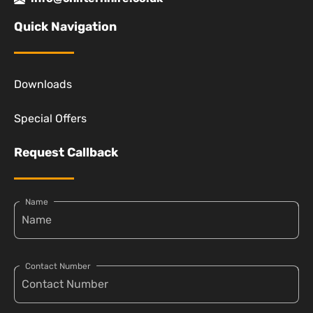
Quick Navigation
Downloads
Special Offers
Request Callback
Name
Contact Number