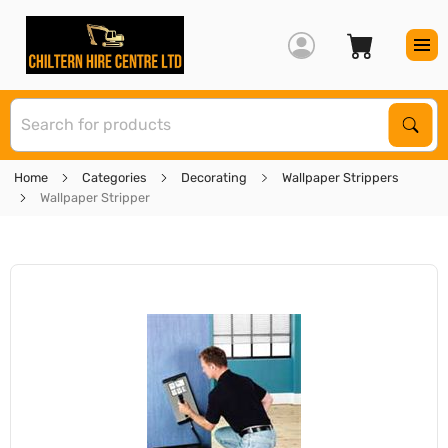
S
Sear
Home
Categories
Decorating
Wallpaper Strippers
Wallpaper Stripper