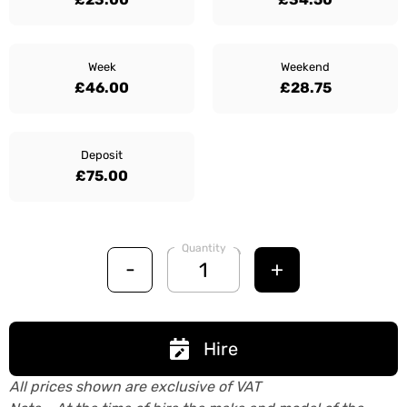
Week
Weekend
£46.00
£28.75
Deposit
£75.00
Quantity
-
+
Hire
All prices shown are exclusive of VAT