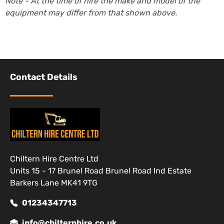
Note - At the time of hire the make and model of the
equipment may differ from that shown above.
Contact Details
Chiltern Hire Centre Ltd
Units 15 - 17 Brunel Road Brunel Road Ind Estate
Barkers Lane MK41 9TG
01234347713
info@chilternhire.co.uk