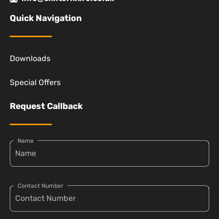
Quick Navigation
Downloads
Special Offers
Request Callback
Name
Contact Number