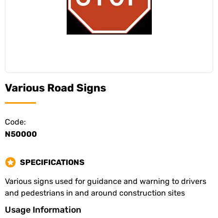
Various Road Signs
Code:
N50000
SPECIFICATIONS
Various signs used for guidance and warning to drivers
and pedestrians in and around construction sites
Usage Information