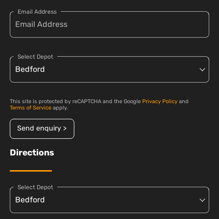
Email Address
Select Depot
This site is protected by reCAPTCHA and the Google
Privacy Policy
and
Terms of Service
apply.
Send enquiry >
Directions
Select Depot