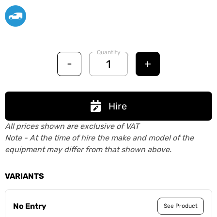
Quantity
-
+
Hire
All prices shown are exclusive of VAT
Note - At the time of hire the make and model of the
equipment may differ from that shown above.
VARIANTS
No Entry
See Product