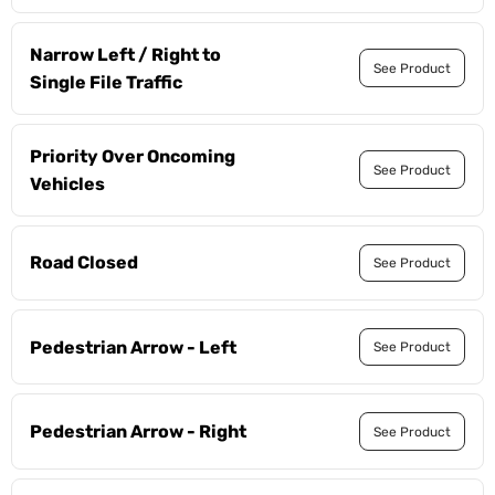
Narrow Left / Right to
See Product
Single File Traffic
Priority Over Oncoming
See Product
Vehicles
Road Closed
See Product
Pedestrian Arrow - Left
See Product
Pedestrian Arrow - Right
See Product