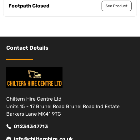
Footpath Closed
See Product
Contact Details
Chiltern Hire Centre Ltd
Units 15 - 17 Brunel Road Brunel Road Ind Estate
Barkers Lane MK41 9TG
01234347713
info@chilternhire.co.uk