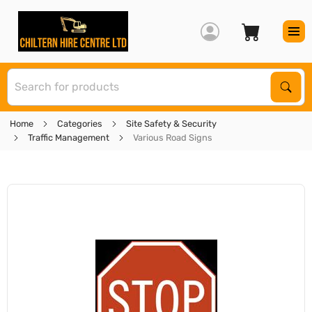
S
Sear
Home
Categories
Site Safety & Security
Traffic Management
Various Road Signs