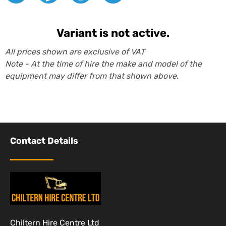
Variant is not active.
All prices shown are exclusive of VAT
Note - At the time of hire the make and model of the
equipment may differ from that shown above.
Contact Details
Chiltern Hire Centre Ltd