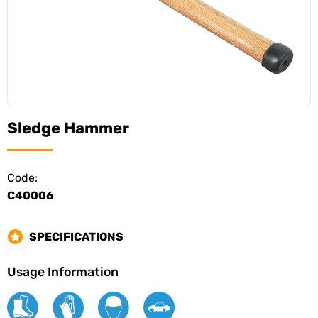
Sledge Hammer
Code:
C40006
SPECIFICATIONS
Usage Information