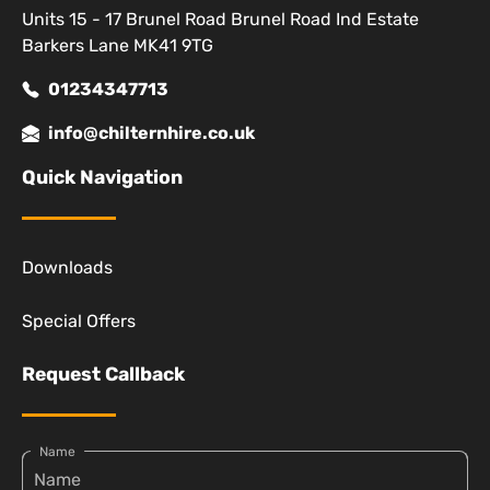
Units 15 - 17 Brunel Road Brunel Road Ind Estate
Barkers Lane MK41 9TG
01234347713
info@chilternhire.co.uk
Quick Navigation
Downloads
Special Offers
Request Callback
Name