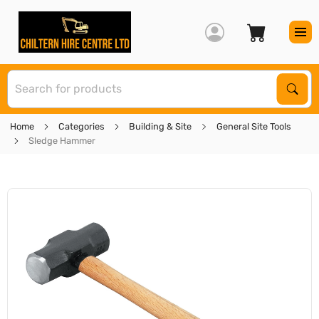
S
Sear
Home
Categories
Building & Site
General Site Tools
Sledge Hammer