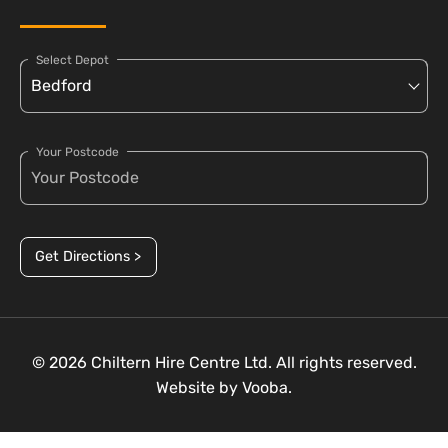
Select Depot
Your Postcode
Get Directions >
© 2026 Chiltern Hire Centre Ltd. All rights reserved.
Website by
Vooba.