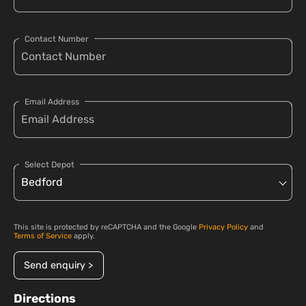
Contact Number
Email Address
Select Depot
This site is protected by reCAPTCHA and the Google
Privacy Policy
and
Terms of Service
apply.
Send enquiry >
Directions