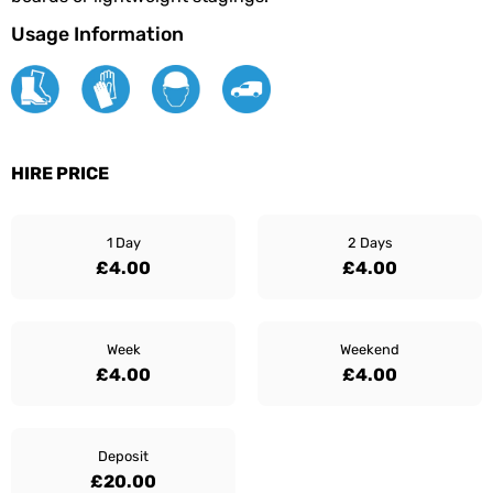
Usage Information
HIRE PRICE
1 Day
2 Days
£4.00
£4.00
Week
Weekend
£4.00
£4.00
Deposit
£20.00