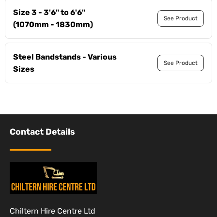
Size 3 - 3'6" to 6'6"
See Product
(1070mm - 1830mm)
Steel Bandstands - Various
See Product
Sizes
Contact Details
Chiltern Hire Centre Ltd