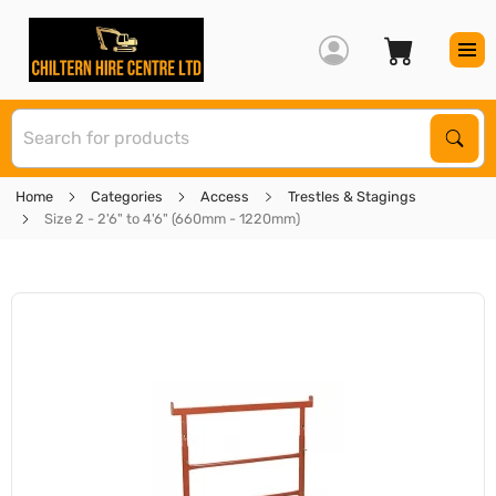
S
Sear
Home
Categories
Access
Trestles & Stagings
Size 2 - 2'6" to 4'6" (660mm - 1220mm)