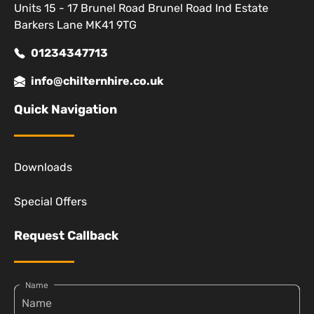
Units 15 - 17 Brunel Road Brunel Road Ind Estate
Barkers Lane MK41 9TG
01234347713
info@chilternhire.co.uk
Quick Navigation
Downloads
Special Offers
Request Callback
Name