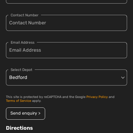
Contact Number
Email Address
Select Depot
This site is protected by reCAPTCHA and the Google
Privacy Policy
and
Terms of Service
apply.
Send enquiry >
Directions