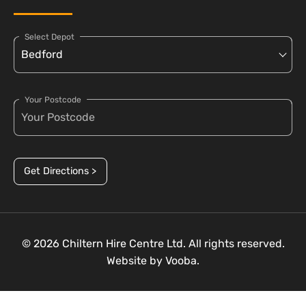
Select Depot
Your Postcode
Get Directions >
© 2026 Chiltern Hire Centre Ltd. All rights reserved.
Website by
Vooba.