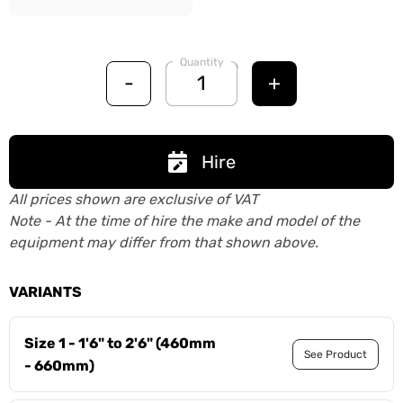
Quantity
-
+
Hire
All prices shown are exclusive of VAT
Note - At the time of hire the make and model of the
equipment may differ from that shown above.
VARIANTS
Size 1 - 1'6" to 2'6" (460mm
See Product
- 660mm)