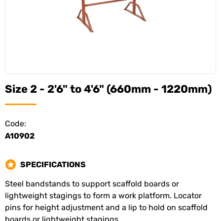
Size 2 - 2'6" to 4'6" (660mm - 1220mm)
Code:
A10902
SPECIFICATIONS
Steel bandstands to support scaffold boards or
lightweight stagings to form a work platform. Locator
pins for height adjustment and a lip to hold on scaffold
boards or lightweight stagings.