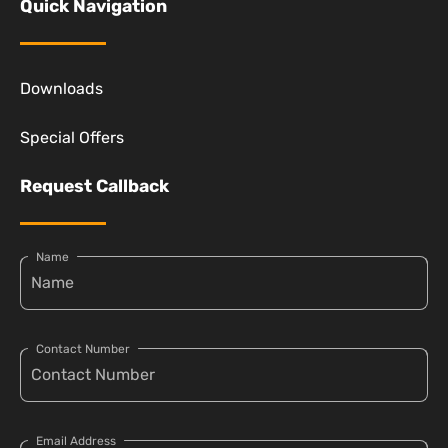
Quick Navigation
Downloads
Special Offers
Request Callback
Name
Contact Number
Email Address