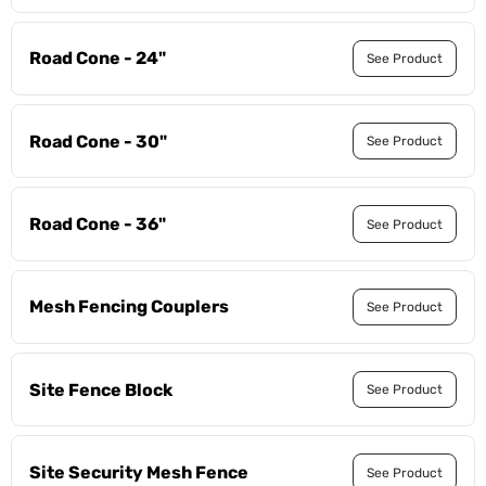
Road Cone - 24"
See Product
Road Cone - 30"
See Product
Road Cone - 36"
See Product
Mesh Fencing Couplers
See Product
Site Fence Block
See Product
Site Security Mesh Fence
See Product