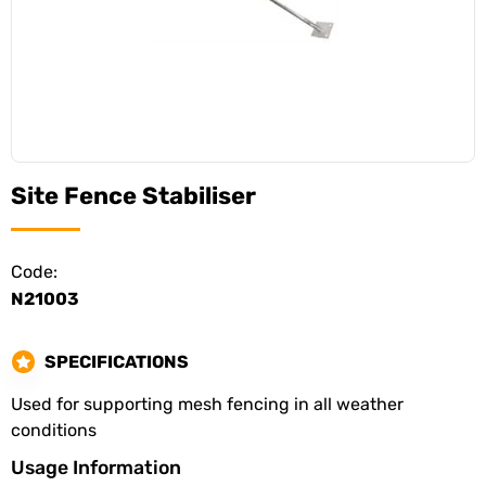
Site Fence Stabiliser
Code:
N21003
SPECIFICATIONS
Used for supporting mesh fencing in all weather
conditions
Usage Information