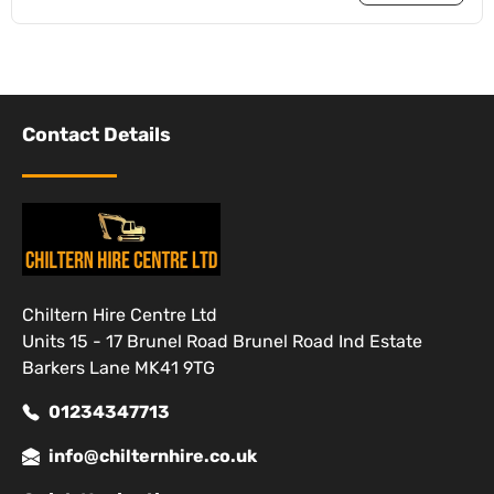
Contact Details
Chiltern Hire Centre Ltd
Units 15 - 17 Brunel Road Brunel Road Ind Estate
Barkers Lane MK41 9TG
01234347713
info@chilternhire.co.uk