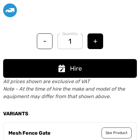
Quantity
-
+
Hire
All prices shown are exclusive of VAT
Note - At the time of hire the make and model of the
equipment may differ from that shown above.
VARIANTS
Mesh Fence Gate
See Product