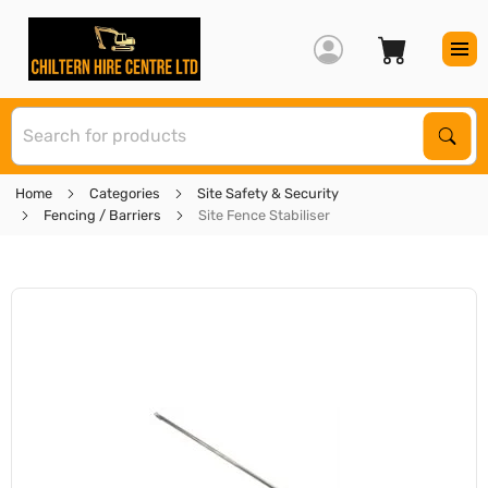
S
Sear
Home
Categories
Site Safety & Security
Fencing / Barriers
Site Fence Stabiliser