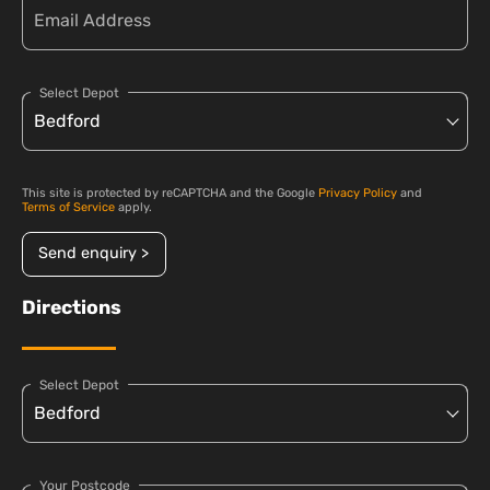
Select Depot
This site is protected by reCAPTCHA and the Google
Privacy Policy
and
Terms of Service
apply.
Send enquiry >
Directions
Select Depot
Your Postcode