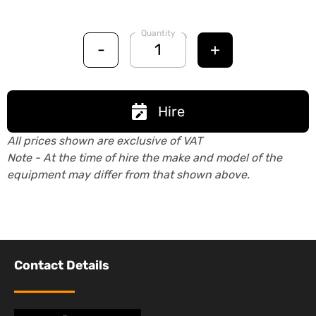
Quantity
-
+
Hire
All prices shown are exclusive of VAT
Note - At the time of hire the make and model of the
equipment may differ from that shown above.
Contact Details