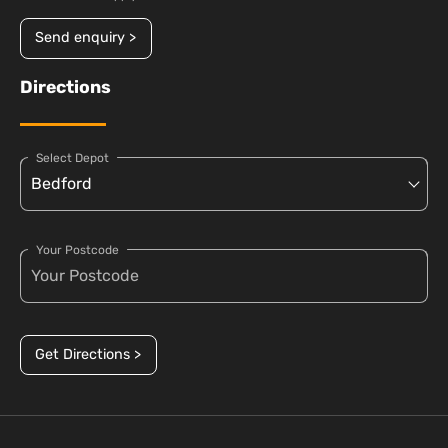
Send enquiry >
Directions
Select Depot
Your Postcode
Get Directions >