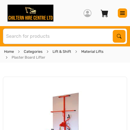
S
Sear
Home
Categories
Lift & Shift
Material Lifts
Plaster Board Lifter