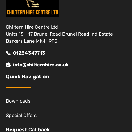
Chiltern Hire Centre Ltd
Units 15 - 17 Brunel Road Brunel Road Ind Estate
Barkers Lane MK41 9TG
01234347713
info@chilternhire.co.uk
Quick Navigation
Downloads
Special Offers
Request Callback