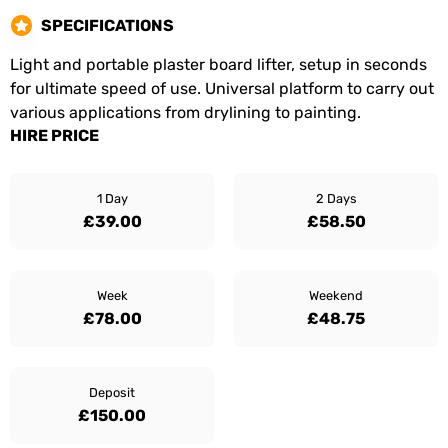
SPECIFICATIONS
Light and portable plaster board lifter, setup in seconds
for ultimate speed of use. Universal platform to carry out
various applications from drylining to painting.
HIRE PRICE
1 Day
2 Days
£39.00
£58.50
Week
Weekend
£78.00
£48.75
Deposit
£150.00