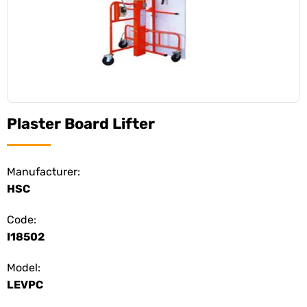
Plaster Board Lifter
Manufacturer:
HSC
Code:
I18502
Model:
LEVPC