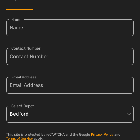
Name
Contact Number
Email Address
Select Depot
This site is protected by reCAPTCHA and the Google
Privacy Policy
and
Terms of Service
apply.