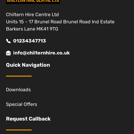
Chiltern Hire Centre Ltd
Units 15 - 17 Brunel Road Brunel Road Ind Estate
Barkers Lane MK41 9TG
01234347713
info@chilternhire.co.uk
Quick Navigation
Downloads
Special Offers
Request Callback