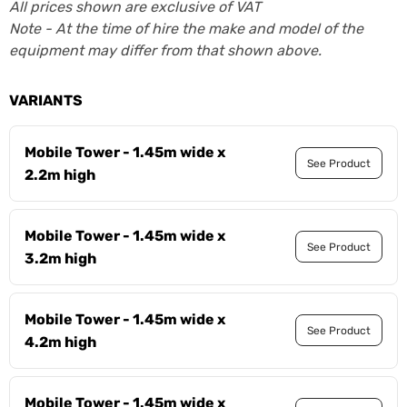
All prices shown are exclusive of VAT
Note - At the time of hire the make and model of the
equipment may differ from that shown above.
VARIANTS
Mobile Tower - 1.45m wide x
See Product
2.2m high
Mobile Tower - 1.45m wide x
See Product
3.2m high
Mobile Tower - 1.45m wide x
See Product
4.2m high
Mobile Tower - 1.45m wide x