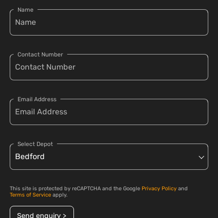
Name
Contact Number
Email Address
Select Depot
This site is protected by reCAPTCHA and the Google
Privacy Policy
and
Terms of Service
apply.
Send enquiry >