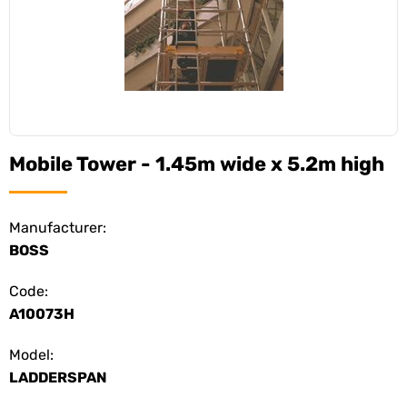
Mobile Tower - 1.45m wide x 5.2m high
Manufacturer:
BOSS
Code:
A10073H
Model:
LADDERSPAN