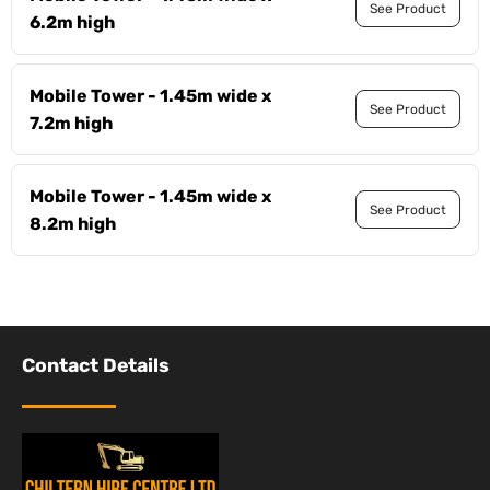
See Product
6.2m high
Mobile Tower - 1.45m wide x
See Product
7.2m high
Mobile Tower - 1.45m wide x
See Product
8.2m high
Contact Details