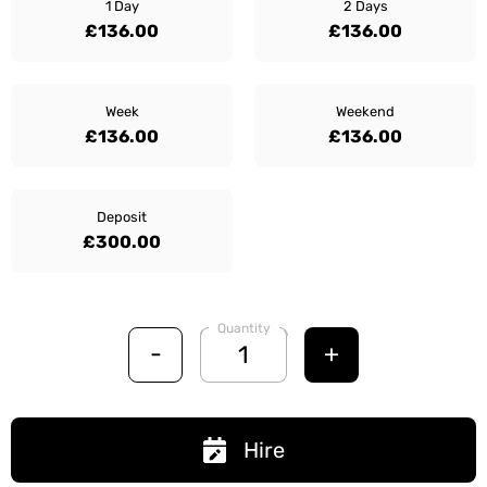
1 Day
2 Days
£136.00
£136.00
Week
Weekend
£136.00
£136.00
Deposit
£300.00
Quantity
-
+
Hire