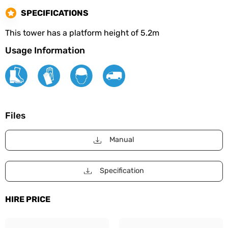
SPECIFICATIONS
This tower has a platform height of 5.2m
Usage Information
Files
Manual
Specification
HIRE PRICE