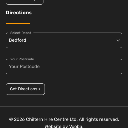
Directions
Select Depot
Your Postcode
Get Directions >
© 2026 Chiltern Hire Centre Ltd. All rights reserved.
Website by
Vooba.