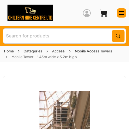
S
Sear
Home
Categories
Access
Mobile Access Towers
Mobile Tower - 1.45m wide x 5.2m high