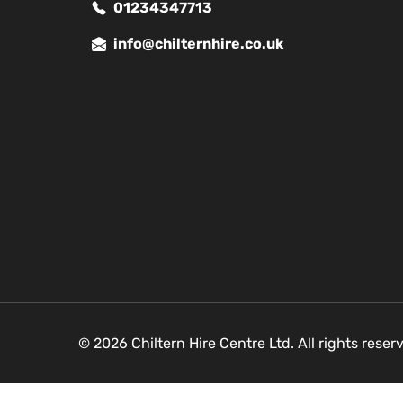
01234347713
info@chilternhire.co.uk
© 2026 Chiltern Hire Centre Ltd. All rights rese