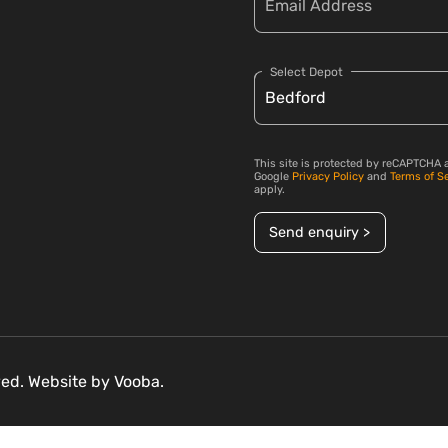
Select Depot
This site is protected by reCAPTCHA 
Google
Privacy Policy
and
Terms of S
apply.
Send enquiry >
rved. Website by
Vooba.