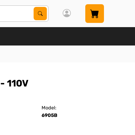
Search Products
Search
- 110V
Model:
6905B