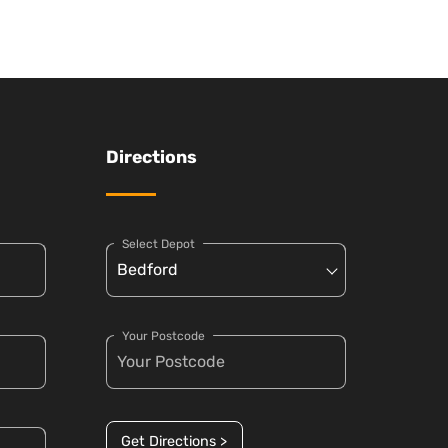
Directions
Select Depot
Your Postcode
Get Directions >