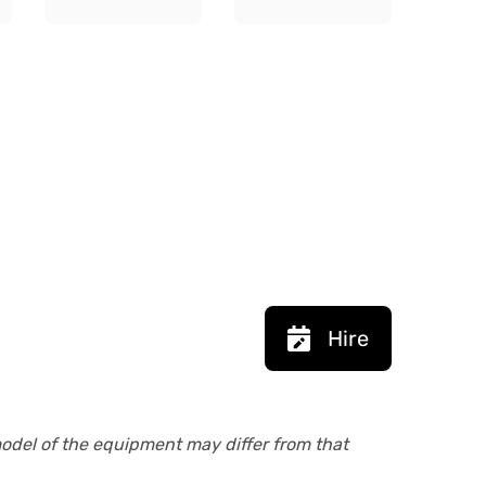
Hire
model of the equipment may differ from that