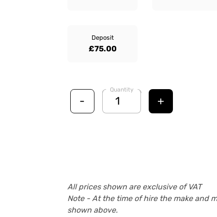
Deposit
£75.00
Quantity
-
+
All prices shown are exclusive of VAT
Note - At the time of hire the make and 
shown above.