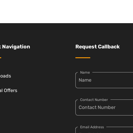
 Navigation
Request Callback
Name
loads
l Offers
Contact Number
Email Address