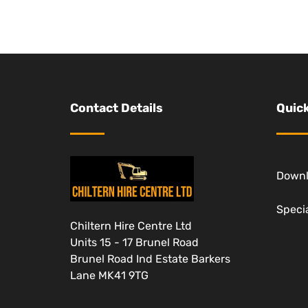
Contact Details
Quick
Down
Specia
Chiltern Hire Centre Ltd
Units 15 - 17 Brunel Road
Brunel Road Ind Estate Barkers
Lane MK41 9TG