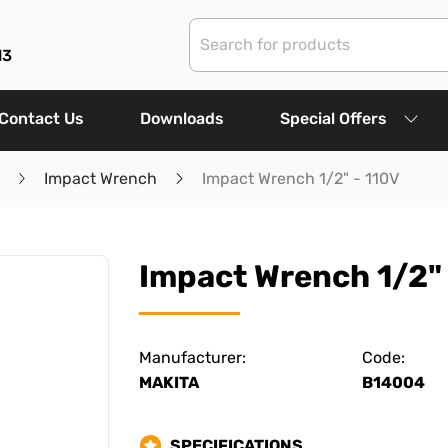
13
Contact Us
Downloads
Special Offers
Impact Wrench
Impact Wrench 1/2" - 110V
Impact Wrench 1/2" 
Manufacturer:
Code:
MAKITA
B14004
SPECIFICATIONS