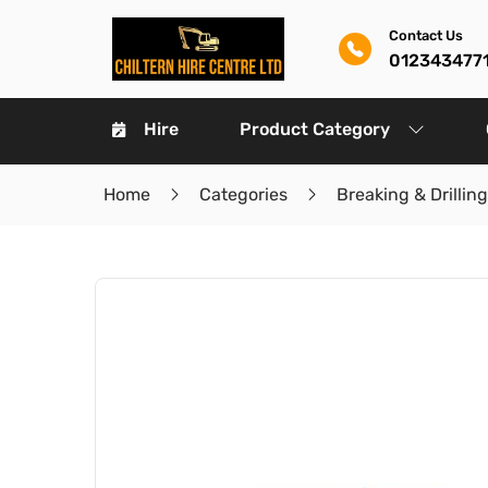
Contact Us
012343477
Hire
Product Category
Home
Categories
Breaking & Drilling