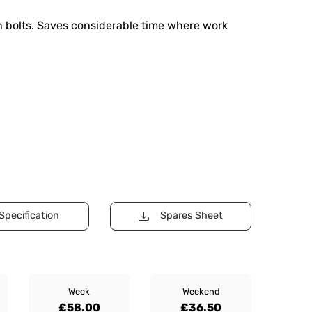
rn bolts. Saves considerable time where work
Specification
Spares Sheet
Week
Weekend
£58.00
£36.50