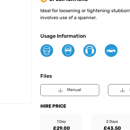
Ideal for loosening or tightening stubbo
involves use of a spanner.
Usage Information
Files
Manual
HIRE PRICE
1 Day
2 Days
£29.00
£43.50