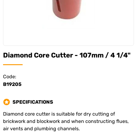
Diamond Core Cutter - 107mm / 4 1/4"
Code:
B19205
SPECIFICATIONS
Diamond core cutter is suitable for dry cutting of
brickwork and blockwork and when constructing flues,
air vents and plumbing channels.