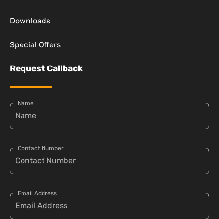
Downloads
Special Offers
Request Callback
Name
Contact Number
Email Address