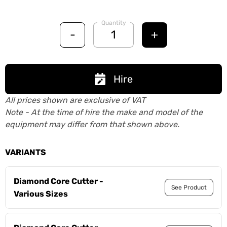
Quantity
-
+
Hire
All prices shown are exclusive of VAT
Note - At the time of hire the make and model of the
equipment may differ from that shown above.
VARIANTS
Diamond Core Cutter -
See Product
Various Sizes