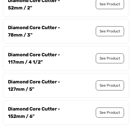
Diamond Core Cutter -
See Product
52mm / 2"
Diamond Core Cutter -
See Product
78mm / 3"
Diamond Core Cutter -
See Product
117mm / 4 1/2"
Diamond Core Cutter -
See Product
127mm / 5"
Diamond Core Cutter -
See Product
152mm / 6"