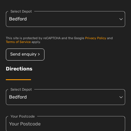
Select Depot
This site is protected by reCAPTCHA and the Google
Privacy Policy
and
Terms of Service
apply.
Send enquiry >
Directions
Select Depot
Your Postcode