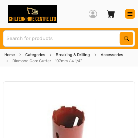
S
Sear
Home
Categories
Breaking & Drilling
Accessories
Diamond Core Cutter - 107mm / 4 1/4"