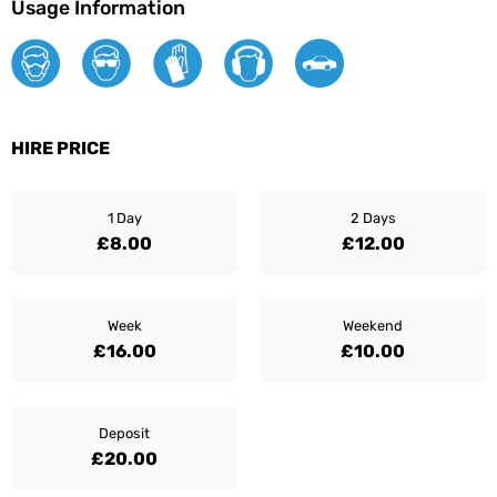
Usage Information
HIRE PRICE
1 Day
2 Days
£8.00
£12.00
Week
Weekend
£16.00
£10.00
Deposit
£20.00