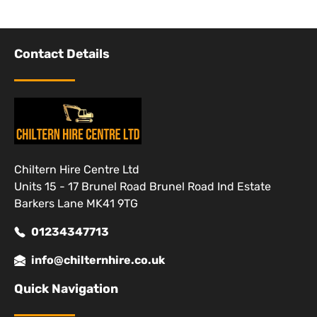
Contact Details
Chiltern Hire Centre Ltd
Units 15 - 17 Brunel Road Brunel Road Ind Estate
Barkers Lane MK41 9TG
01234347713
info@chilternhire.co.uk
Quick Navigation