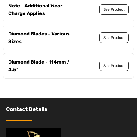
Note - Additional Wear
See Product
Charge Applies
Diamond Blades - Various
See Product
Sizes
Diamond Blade - 114mm /
See Product
4.5"
Contact Details