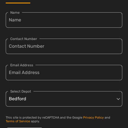
Name
Contact Number
Email Address
Select Depot
This site is protected by reCAPTCHA and the Google
Privacy Policy
and
Terms of Service
apply.