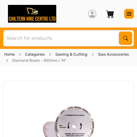
S
Sear
Home
Categories
Sawing & Cutting
Saw Accessories
Diamond Blade - 450mm / 14"