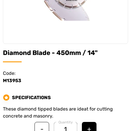
Diamond Blade - 450mm / 14"
Code:
M13953
SPECIFICATIONS
These diamond tipped blades are ideat for cutting
concrete and masonry.
Quantity
-
+