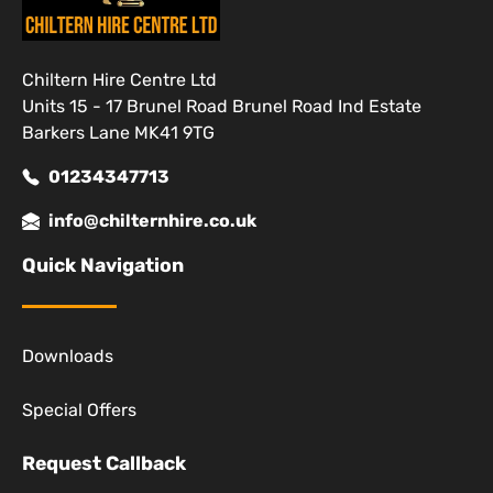
Chiltern Hire Centre Ltd
Units 15 - 17 Brunel Road Brunel Road Ind Estate
Barkers Lane MK41 9TG
01234347713
info@chilternhire.co.uk
Quick Navigation
Downloads
Special Offers
Request Callback