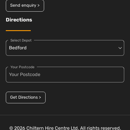
Send enquiry >
Directions
Select Depot
Your Postcode
Get Directions >
© 2026 Chiltern Hire Centre Ltd. All rights reserved.