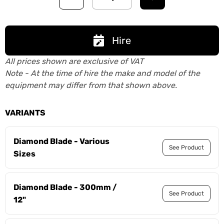
Hire
All prices shown are exclusive of VAT
Note - At the time of hire the make and model of the
equipment may differ from that shown above.
VARIANTS
Diamond Blade - Various
See Product
Sizes
Diamond Blade - 300mm /
See Product
12"