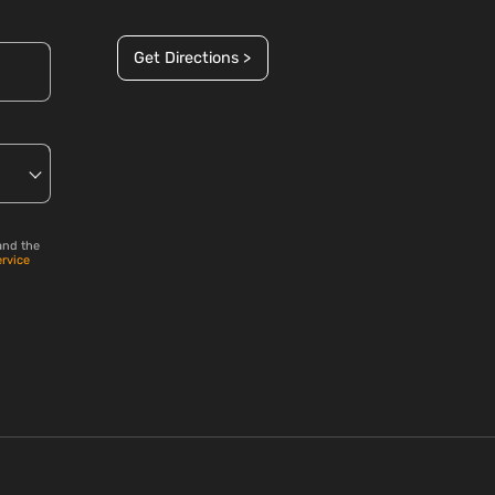
Get Directions >
and the
ervice