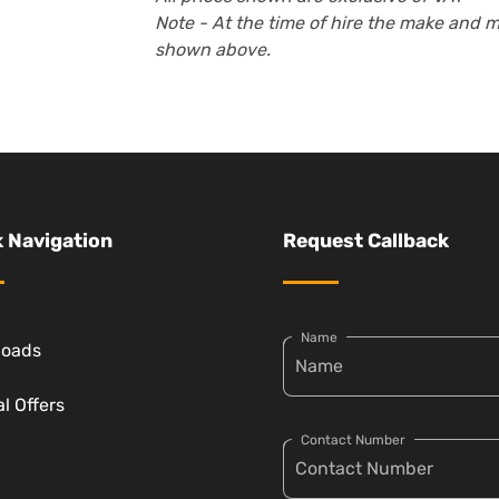
Note - At the time of hire the make and 
shown above.
 Navigation
Request Callback
Name
loads
l Offers
Contact Number