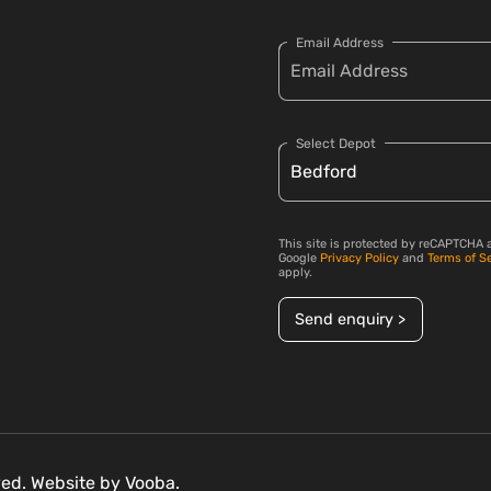
Email Address
Select Depot
This site is protected by reCAPTCHA 
Google
Privacy Policy
and
Terms of S
apply.
Send enquiry >
rved. Website by
Vooba.