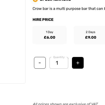
Crow bar is a multi purpose bar that can 
HIRE PRICE
1 Day
2 Days
£6.00
£9.00
Quantity
-
+
All prices shown are exclusive of VAT