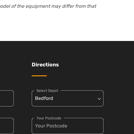
model of the equipment may differ from that
Directions
Select Depot
Your Postcode