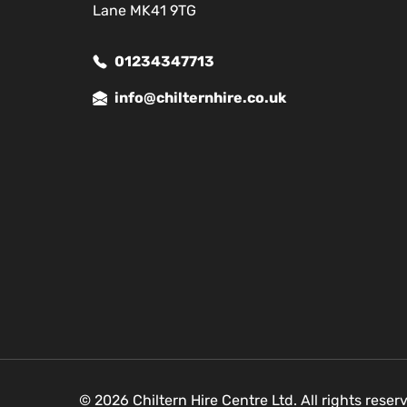
Lane MK41 9TG
01234347713
info@chilternhire.co.uk
© 2026 Chiltern Hire Centre Ltd. All rights rese