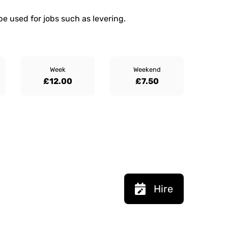
be used for jobs such as levering.
Week
Weekend
£12.00
£7.50
Hire