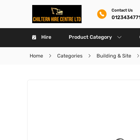
Contact Us
012343477
Hire
Product Category
Home
Categories
Building & Site