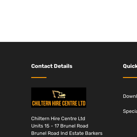
Contact Details
Quick
Down
Specia
Chiltern Hire Centre Ltd
Units 15 - 17 Brunel Road
Brunel Road Ind Estate Barkers