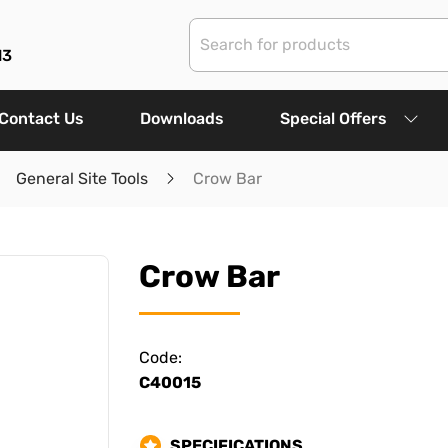
13
Contact Us
Downloads
Special Offers
General Site Tools
Crow Bar
Crow Bar
Code:
C40015
SPECIFICATIONS