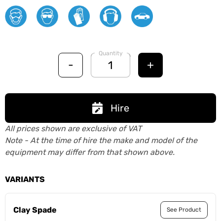
Quantity
-
+
Hire
All prices shown are exclusive of VAT
Note - At the time of hire the make and model of the
equipment may differ from that shown above.
VARIANTS
Clay Spade
See Product