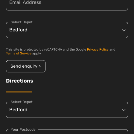
Select Depot
This site is protected by reCAPTCHA and the Google
Privacy Policy
and
Terms of Service
apply.
Send enquiry >
Directions
Select Depot
Your Postcode