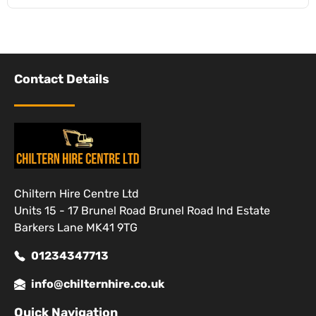
Contact Details
Chiltern Hire Centre Ltd
Units 15 - 17 Brunel Road Brunel Road Ind Estate
Barkers Lane MK41 9TG
01234347713
info@chilternhire.co.uk
Quick Navigation