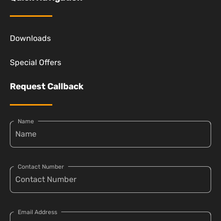
Downloads
Special Offers
Request Callback
Name
Contact Number
Email Address