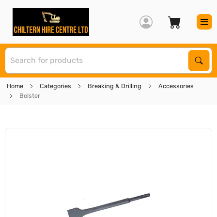
S
Sear
Home
Categories
Breaking & Drilling
Accessories
Bolster