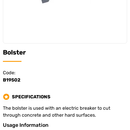
Bolster
Code:
B19502
SPECIFICATIONS
The bolster is used with an electric breaker to cut
through concrete and other hard surfaces.
Usage Information