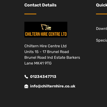
Contact Details
Quick
Down
Specia
Chiltern Hire Centre Ltd
Units 15 - 17 Brunel Road
Brunel Road Ind Estate Barkers
Lane MK41 9TG
01234347713
info@chilternhire.co.uk