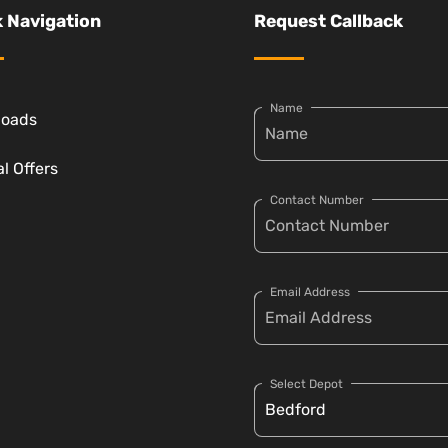
 Navigation
Request Callback
Name
loads
l Offers
Contact Number
Email Address
Select Depot