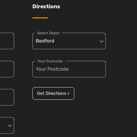
Directions
Select Depot
Your Postcode
Get Directions >