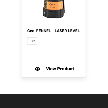
Geo-FENNEL -
LASER LEVEL
Hire
View Product