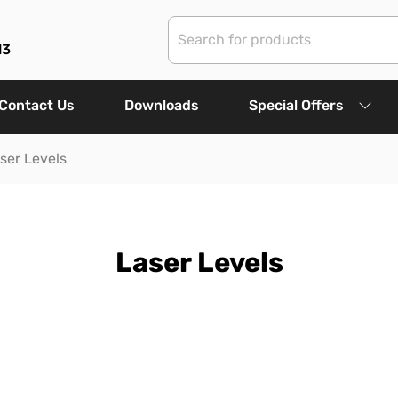
13
Contact Us
Downloads
Special Offers
ser Levels
Laser Levels