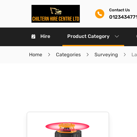
Contact Us
012343477
Hire
Product Category
Home
Categories
Surveying
La