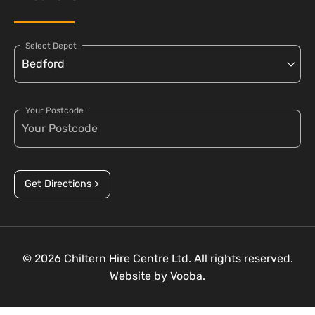
Select Depot
Your Postcode
Get Directions >
© 2026 Chiltern Hire Centre Ltd. All rights reserved.
Website by
Vooba.