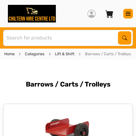
S
Sear
Home
Categories
Lift & Shift
Barrows / Carts / Trolleys
Barrows / Carts / Trolleys