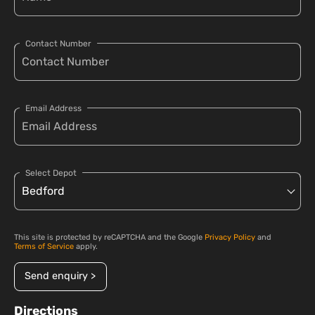
Contact Number
Email Address
Select Depot
This site is protected by reCAPTCHA and the Google
Privacy Policy
and
Terms of Service
apply.
Send enquiry >
Directions