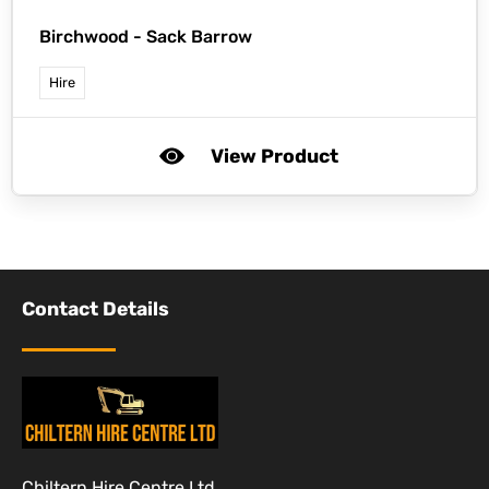
Birchwood -
Sack Barrow
Hire
View Product
Contact Details
Chiltern Hire Centre Ltd