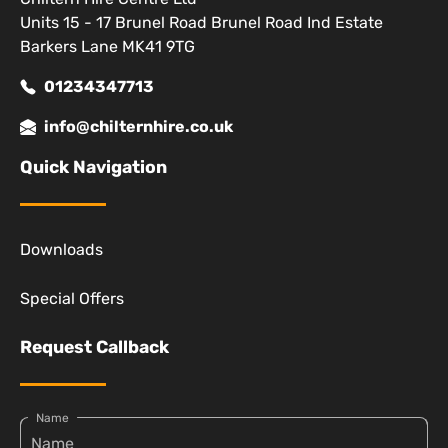
Units 15 - 17 Brunel Road Brunel Road Ind Estate
Barkers Lane MK41 9TG
01234347713
info@chilternhire.co.uk
Quick Navigation
Downloads
Special Offers
Request Callback
Name