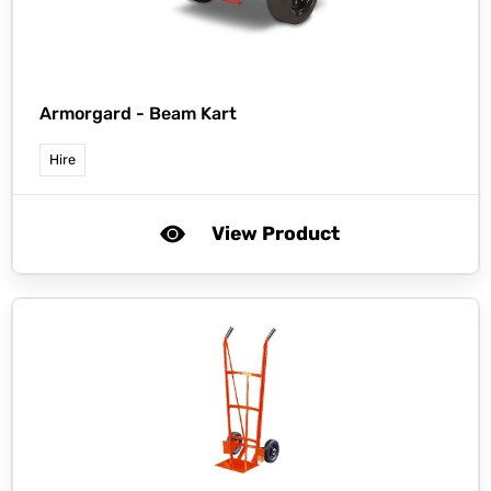
Armorgard -
Beam Kart
Hire
View Product