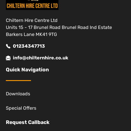
Chiltern Hire Centre Ltd
Units 15 - 17 Brunel Road Brunel Road Ind Estate
Barkers Lane MK41 9TG
01234347713
info@chilternhire.co.uk
Quick Navigation
Downloads
Special Offers
Request Callback