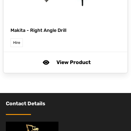
Makita -
Right Angle Drill
Hire
View Product
Contact Details