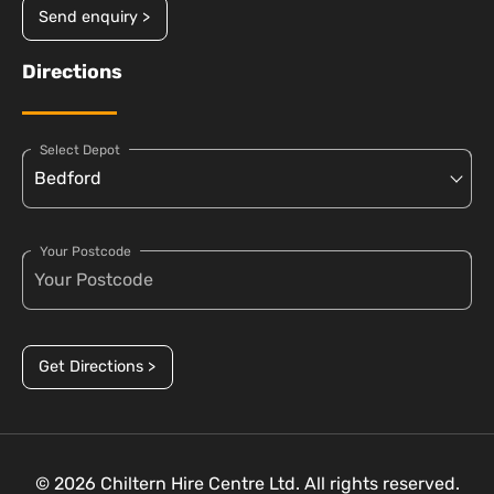
Send enquiry >
Directions
Select Depot
Your Postcode
Get Directions >
© 2026 Chiltern Hire Centre Ltd. All rights reserved.