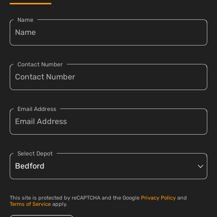
Name
Contact Number
Email Address
Select Depot
This site is protected by reCAPTCHA and the Google
Privacy Policy
and
Terms of Service
apply.