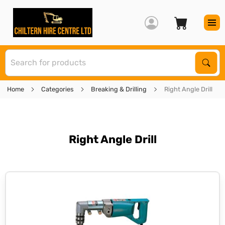
S
Sear
Home
Categories
Breaking & Drilling
Right Angle Drill
Right Angle Drill