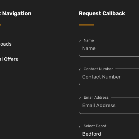
 Navigation
Request Callback
Name
loads
l Offers
Contact Number
Email Address
Select Depot