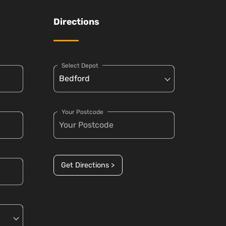
Directions
Select Depot
Your Postcode
Get Directions >