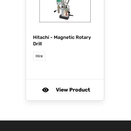
Hitachi -
Magnetic Rotary
Drill
Hire
View Product