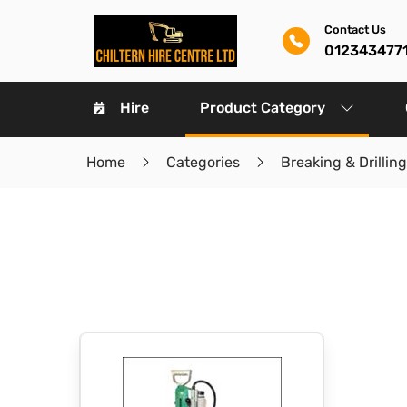
Contact Us
012343477
Hire
Product Category
Home
Categories
Breaking & Drilling