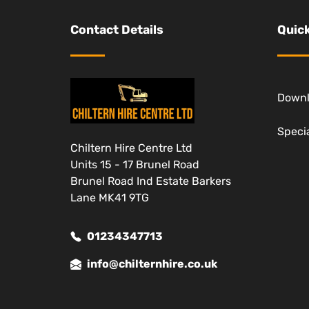
Contact Details
Quick
Down
Specia
Chiltern Hire Centre Ltd
Units 15 - 17 Brunel Road
Brunel Road Ind Estate Barkers
Lane MK41 9TG
01234347713
info@chilternhire.co.uk