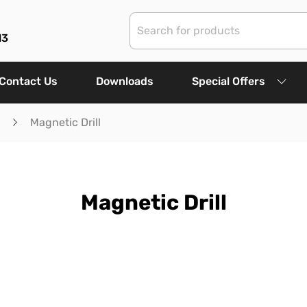
13
Contact Us
Downloads
Special Offers
Magnetic Drill
Magnetic Drill