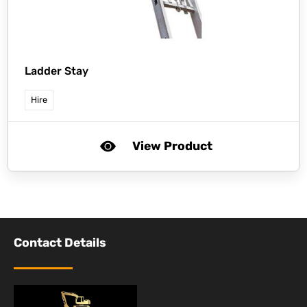
Ladder Stay
Hire
View Product
Contact Details