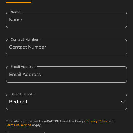
Name
Contact Number
Email Address
Select Depot
This site is protected by reCAPTCHA and the Google
Privacy Policy
and
Terms of Service
apply.