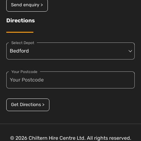
Send enquiry >
Directions
Select Depot
Your Postcode
Get Directions >
© 2026 Chiltern Hire Centre Ltd. All rights reserved.