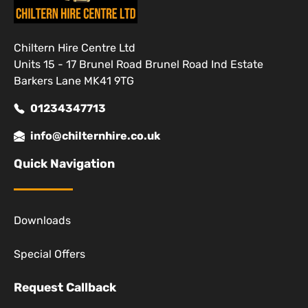
Chiltern Hire Centre Ltd
Units 15 - 17 Brunel Road Brunel Road Ind Estate
Barkers Lane MK41 9TG
01234347713
info@chilternhire.co.uk
Quick Navigation
Downloads
Special Offers
Request Callback