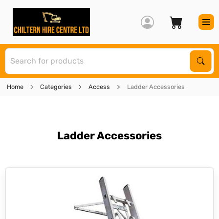
S
Sear
Home
Categories
Access
Ladder Accessories
Ladder Accessories